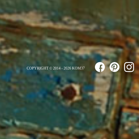
COPYRIGHT © 2014 - 2026 KOM37