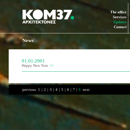
The office
Services
Updates
Contact
News
01.01.2001
Happy New Year
previous
1
|
2
|
3
|
4
|
5
|
6
|
7
|
8
next