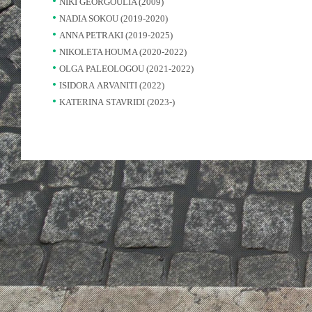
NIKI GEORGOULIA (2009)
NADIA SOKOU (2019-2020)
ANNA PETRAKI (2019-2025)
NIKOLETA HOUMA (2020-2022)
OLGA PALEOLOGOU (2021-2022)
ISIDORA ARVANITI (2022)
KATERINA STAVRIDI (2023-)