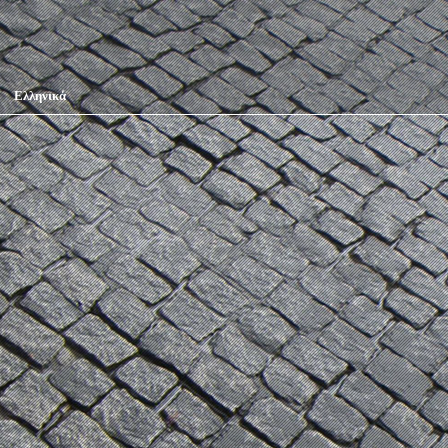
Ελληνικά