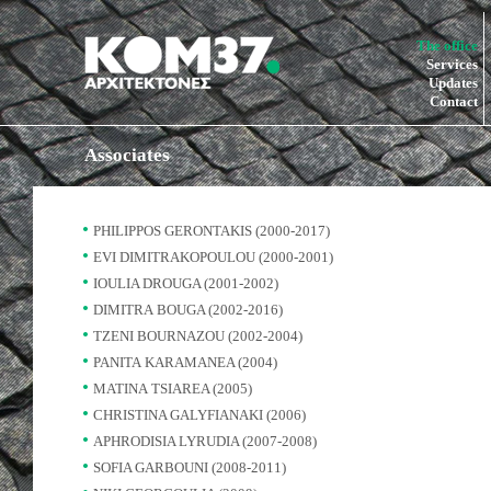
The office
Services
Updates
Contact
Associates
PHILIPPOS GERONTAKIS (2000-2017)
EVI DIMITRAKOPOULOU (2000-2001)
IOULIA DROUGA (2001-2002)
DIMITRA BOUGA (2002-2016)
TZENI BOURNAZOU (2002-2004)
PANITA KARAMANEA (2004)
MATINA TSIAREA (2005)
CHRISTINA GALYFIANAKI (2006)
APHRODISIA LYRUDIA (2007-2008)
SOFIA GARBOUNI (2008-2011)