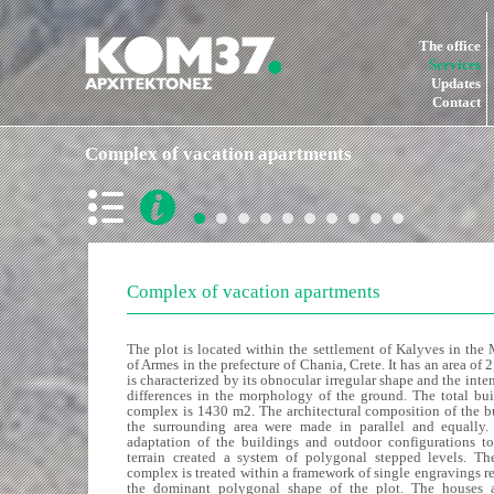
The office
Services
Updates
Contact
Complex of vacation apartments
Complex of vacation apartments
The plot is located within the settlement of Kalyves in the
of Armes in the prefecture of Chania, Crete. It has an area of
is characterized by its obnocular irregular shape and the inte
differences in the morphology of the ground. The total bui
complex is 1430 m2. The architectural composition of the b
the surrounding area were made in parallel and equally.
adaptation of the buildings and outdoor configurations to
terrain created a system of polygonal stepped levels. The
complex is treated within a framework of single engravings r
the dominant polygonal shape of the plot. The houses a