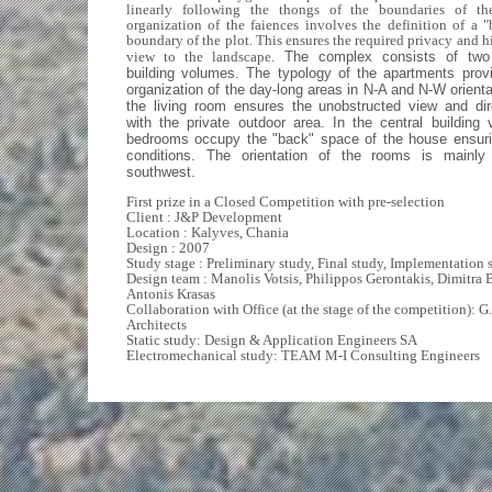
linearly following the thongs of the boundaries of th
organization of the faiences involves the definition of a "
boundary of the plot. This ensures the required privacy and h
view to the landscape.
The complex consists of two 
building volumes. The typology of the apartments provi
organization of the day-long areas in N-A and N-W orienta
the living room ensures the unobstructed view and dir
with the private outdoor area. In the central building
bedrooms occupy the "back" space of the house ensurin
conditions. The orientation of the rooms is mainl
southwest.
First prize in a Closed Competition with pre-selection
Client : J&P Development
Location : Kalyves, Chania
Design : 2007
Study stage : Preliminary study, Final study, Implementation 
Design team : Manolis Votsis, Philippos Gerontakis, Dimitra 
Antonis Krasas
Collaboration with Office (at the stage of the competition): G.
Architects
Static study: Design & Application Engineers SA
Electromechanical study: TEAM M-I Consulting Engineers