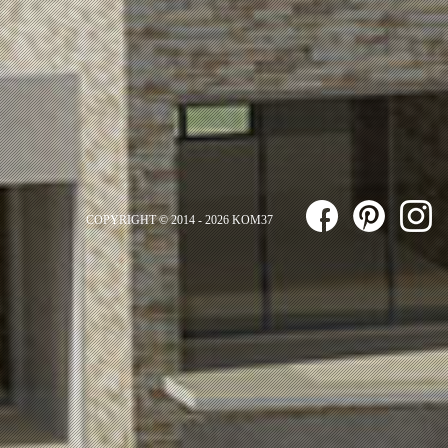
COPYRIGHT © 2014 - 2026 KOM37